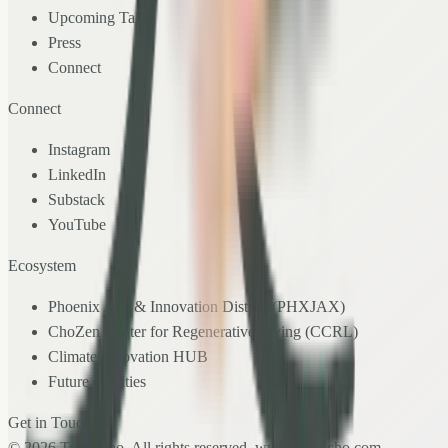
Upcoming Talks
Press
Connect
Connect
Instagram
LinkedIn
Substack
YouTube
Ecosystem
Phoenix Arts & Innovation District (PHXJAX)
ChoZen Center for Regenerative Living (CCRL)
Climate Innovation HUB
Future of Cities
Get in Touch →
©
2026
Tony Cho. All rights reserved.
www.tony-cho.com