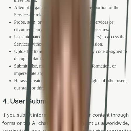
these Terms.
Attempt to gain unauthorized access to any portion of the
Services or related systems.
Probe, scan, or test the vulnerability of the Services or
circumvent any security or authentication measures.
Use automated means (bots, scrapers, crawlers) to access the
Services without our express written permission.
Upload or transmit viruses, malware, or any code designed to
disrupt or damage the Services.
Submit false, misleading, or defamatory information, or
impersonate any person or entity.
Harass, threaten, or otherwise violate the rights of other users,
our staff, or third parties.
4. User Submissions
If you submit information, messages, or content through
forms or the AI chat assistant, you grant us a worldwide,