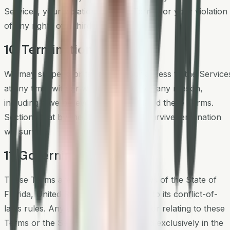
Services, your violation of these Terms, or your violation
of any rights of a third party.
10. Termination
We may suspend or terminate your access to the Service
at any time, with or without notice, for any reason,
including if we believe you have violated these Terms.
Sections that by their nature should survive termination
will survive.
11. Governing Law
These Terms are governed by the laws of the State of
Florida, United States, without regard to its conflict-of-
laws rules. Any dispute arising out of or relating to these
Terms or the Services will be resolved exclusively in the