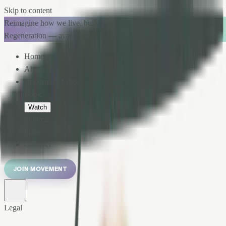
Skip to content
Reimagine how we live, build, and belong. → Pre-order Generation
Regeneration — available August 11.
Home
About
Upcoming Talks
Book
Watch
Summit
Press
Connect
JOIN MOVEMENT
Legal