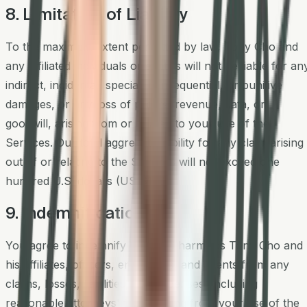
8. Limitation of Liability
To the maximum extent permitted by law, Tony Cho and
any affiliated individuals or entities will not be liable for an
indirect, incidental, special, consequential, or punitive
damages, or any loss of profits, revenue, data, or
goodwill, arising from or related to your use of the
Services. Our total aggregate liability for any claim arising
out of or relating to the Services will not exceed one
hundred U.S. dollars (US $100).
9. Indemnification
You agree to indemnify and hold harmless Tony Cho and
his affiliates, officers, employees, and agents from any
claims, losses, liabilities, and expenses (including
reasonable attorneys' fees) arising from your use of the