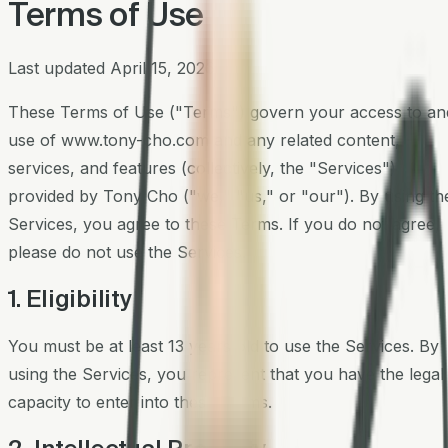
Terms of Use
Last updated
April 15, 2026
These Terms of Use ("Terms") govern your access to an
use of
www.tony-cho.com
and any related content,
services, and features (collectively, the "Services")
provided by Tony Cho ("we," "us," or "our"). By using th
Services, you agree to these Terms. If you do not agree,
please do not use the Services.
1. Eligibility
You must be at least 13 years old to use the Services. By
using the Services, you represent that you have the legal
capacity to enter into these Terms.