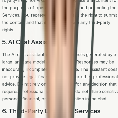
royalty-free, non-exclusive license to use that content fo
the purposes of operating, improving, and promoting the
Services. You represent that you have the right to submit
the content and that it does not violate any third-party
rights.
5. AI Chat Assistant
The AI chat assistant provides responses generated by a
large language model on our behalf. Responses may be
inaccurate, incomplete, or out of date. The assistant does
not provide legal, financial, medical, or other professional
advice. Do not rely on its responses for any decision that
requires professional judgment, and do not share sensitiv
personal, financial, or health information in the chat.
6. Third-Party Links and Services