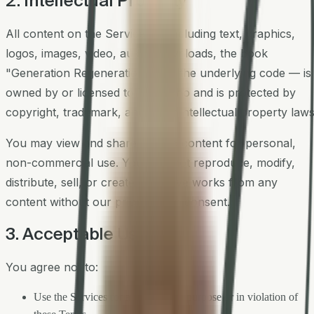
2. Intellectual Property
All content on the Services — including text, graphics,
logos, images, video, audio, downloads, the book
"Generation Regeneration," and the underlying code — is
owned by or licensed to Tony Cho and is protected by
copyright, trademark, and other intellectual property laws
You may view and share links to content for personal,
non-commercial use. You may not reproduce, modify,
distribute, sell, or create derivative works from any
content without our prior written consent.
3. Acceptable Use
You agree not to:
Use the Services for any unlawful purpose or in violation of