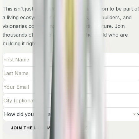
This isn't just a newsletter — it's an invitation to be part o
a living ecosystem of changemakers, city-builders, and
visionaries co-creating the regenerative future. Join
thousands of people from around the world who are
building it right now.
JOIN THE MOVEMENT — IT'S FREE