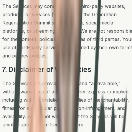
The Services may contain links to third-party websites,
products, or services (for example, the Generation
Regeneration Summit site, Substack, social media
platforms, or streaming partners). We are not responsibl
for the content, policies, or practices of third parties. You
use of third-party services is governed by their own term
and privacy policies.
7. Disclaimer of Warranties
The Services are provided "as is" and "as available,"
without warranties of any kind, either express or implied,
including without limitation warranties of merchantability,
fitness for a particular purpose, non-infringement, and
availability. We do not warrant that the Services will be
uninterrupted, error-free, or secure.