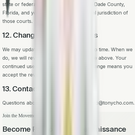
state or federal courts located in Miami-Dade County,
Florida, and you consent to the personal jurisdiction of
those courts.
12. Changes to These Terms
We may update these Terms from time to time. When we
do, we will revise the "Last updated" date above. Your
continued use of the Services after a change means you
accept the revised Terms.
13. Contact
Questions about these Terms? Email
hello@tonycho.com
.
Join the Movement
Become Part of the Regennaissance