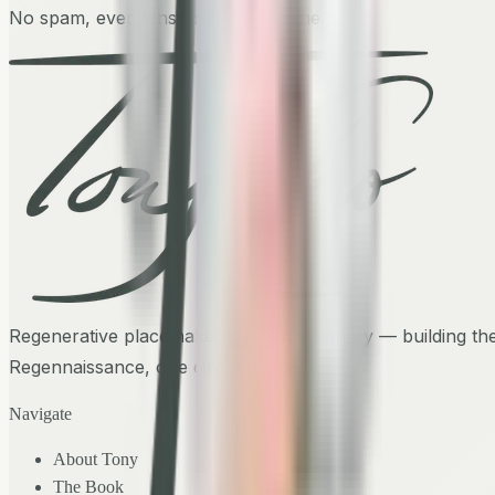
No spam, ever. Unsubscribe anytime.
Regenerative placemaker, author, visionary — building th
Regennaissance, one city at a time.
Navigate
About Tony
The Book